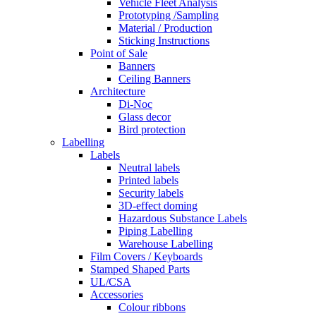
Vehicle Fleet Analysis
Prototyping /Sampling
Material / Production
Sticking Instructions
Point of Sale
Banners
Ceiling Banners
Architecture
Di-Noc
Glass decor
Bird protection
Labelling
Labels
Neutral labels
Printed labels
Security labels
3D-effect doming
Hazardous Substance Labels
Piping Labelling
Warehouse Labelling
Film Covers / Keyboards
Stamped Shaped Parts
UL/CSA
Accessories
Colour ribbons