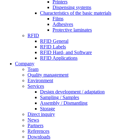
Printers
Dispensing systems
Characteristics of the basic materials
Films
Adhesives
Protective laminates
RFID
RFID General
RFID Labels
RFID Hard- and Software
RFID Applications
Company
Team
Quality management
Environment
Services
Design development / adaptation
Sampling / Samples
Assembly / Dismantling
Storage
Direct inquiry
News
Partners
References
Downloads