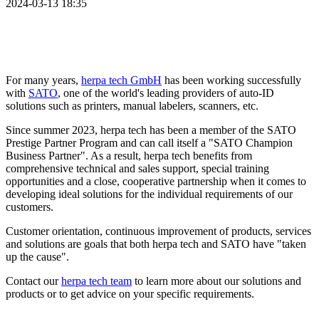
2024-03-13 18:35
For many years,
herpa tech GmbH
has been working successfully
with
SATO
, one of the world's leading providers of auto-ID
solutions such as printers, manual labelers, scanners, etc.
Since summer 2023, herpa tech has been a member of the SATO
Prestige Partner Program and can call itself a "SATO Champion
Business Partner". As a result, herpa tech benefits from
comprehensive technical and sales support, special training
opportunities and a close, cooperative partnership when it comes to
developing ideal solutions for the individual requirements of our
customers.
Customer orientation, continuous improvement of products, services
and solutions are goals that both herpa tech and SATO have "taken
up the cause".
Contact our
herpa tech team
to learn more about our solutions and
products or to get advice on your specific requirements.