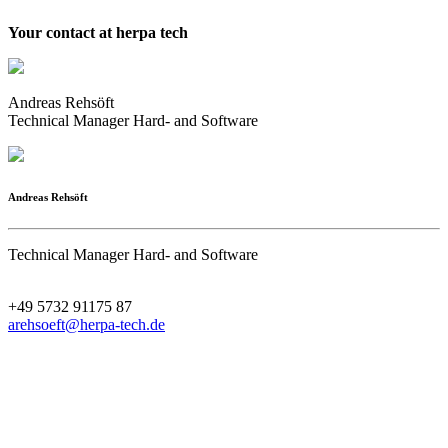
Your contact at herpa tech
Andreas Rehsöft
Technical Manager Hard- and Software
Andreas Rehsöft
Technical Manager Hard- and Software
+49 5732 91175 87
arehsoeft@herpa-tech.de