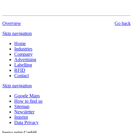
Overview
Go back
Skip navigation
Home
Industries
Company
Advertising
Labelling
RFID
Contact
Skip navigation
Google Maps
How to find us
Sitemap
Newsletter
Imprint
Data Privacy
herpa print GmbH