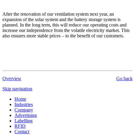
After the renovation of our ventilation system next year, an
expansion of the solar system and the battery storage system is
planned. In the long term, this will reduce our operating costs and
increase our independence from the volatile electricity market. This
also ensures more stable prices – to the benefit of our customers.
Overview
Go back
Skip navigation
Home
Industries
Company
Advertising
Labelling
RFID
Contact