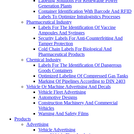
Labeling Solutions For Renewable Power
Generation Plants
Container Identification With Barcode And RFID
Labels To Optimize Intralogistics Processes
Pharmaceutical Industry
Labels For The Identification Of Vaccine
Ampoules And Syringes
Security Labels For Anti-Counterfeiting And
Tamper Protection
Cold Chain Labels For Biological And
Pharmaceutical Products
Chemical Industry
Labels For The Identification Of Dangerous
Goods Containers
Optimized Labeling Of Compressed Gas Tanks
Marking Of Pipelines According to DIN 2403
Vehicle Or Machine Advertising And Decals
Vehicle Fleet Advertising
Automotive Designs
Construction Machinery And Commercial
Vehicles
Warning And Safety Films
Products
Advertising
Vehicle Advertising