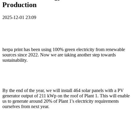
Production
2025-12-01 23:09
herpa print has been using 100% green electricity from renewable
sources since 2022. Now we are taking another step towards
sustainability.
By the end of the year, we will install 464 solar panels with a PV
generator output of 211 kWp on the roof of Plant 1. This will enable
us to generate around 20% of Plant 1's electricity requirements
ourselves from next year.