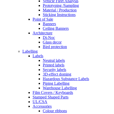
Vehicle Fleet Analysis
Prototyping /Sampling
Material / Production
Sticking Instructions
Point of Sale
Banners
Ceiling Banners
Architecture
Di-Noc
Glass decor
Bird protection
Labelling
Labels
Neutral labels
Printed labels
Security labels
3D-effect doming
Hazardous Substance Labels
Piping Labelling
Warehouse Labelling
Film Covers / Keyboards
Stamped Shaped Parts
UL/CSA
Accessories
Colour ribbons