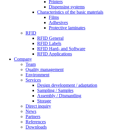
Printers
Dispensing systems
Characteristics of the basic materials
Films
Adhesives
Protective laminates
RFID
RFID General
RFID Labels
RFID Hard- and Software
RFID Applications
Company
Team
Quality management
Environment
Services
Design development / adaptation
Sampling / Samples
Assembly / Dismantling
Storage
Direct inquiry
News
Partners
References
Downloads