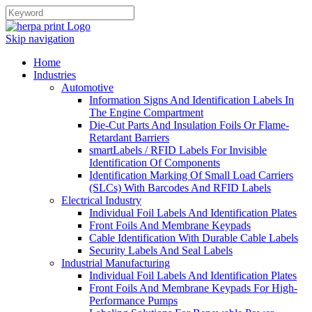
Skip navigation
Home
Industries
Automotive
Information Signs And Identification Labels In
The Engine Compartment
Die-Cut Parts And Insulation Foils Or Flame-
Retardant Barriers
smartLabels / RFID Labels For Invisible
Identification Of Components
Identification Marking Of Small Load Carriers
(SLCs) With Barcodes And RFID Labels
Electrical Industry
Individual Foil Labels And Identification Plates
Front Foils And Membrane Keypads
Cable Identification With Durable Cable Labels
Security Labels And Seal Labels
Industrial Manufacturing
Individual Foil Labels And Identification Plates
Front Foils And Membrane Keypads For High-
Performance Pumps