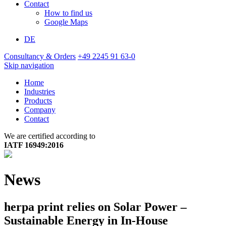
Contact
How to find us
Google Maps
DE
Consultancy & Orders
+49 2245 91 63-0
Skip navigation
Home
Industries
Products
Company
Contact
We are certified according to
IATF 16949:2016
News
herpa print relies on Solar Power –
Sustainable Energy in In-House